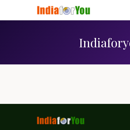
Indiafory