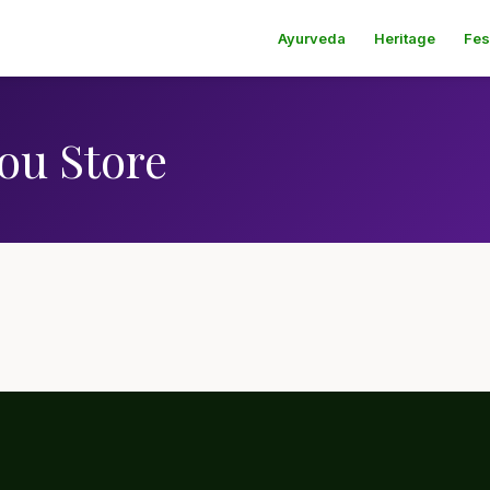
Ayurveda
Heritage
Fes
ou Store