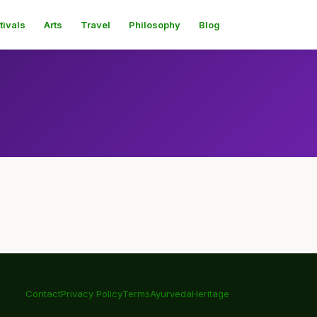
tivals
Arts
Travel
Philosophy
Blog
Contact
Privacy Policy
Terms
Ayurveda
Heritage