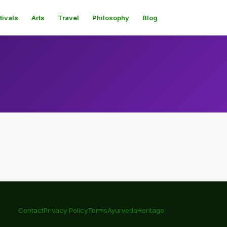
tivals
Arts
Travel
Philosophy
Blog
Contact
Privacy Policy
Terms
Ayurveda
Heritage