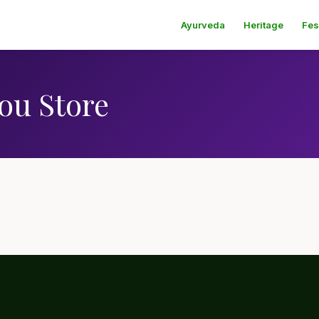
Ayurveda
Heritage
Fes
ou Store