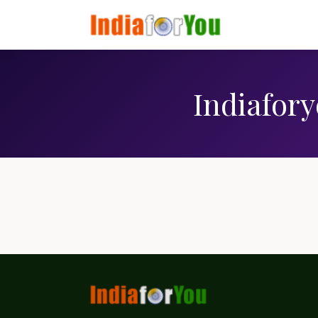
Indiafory