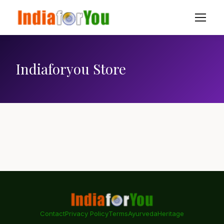
Indiaforyou Store
Contact
Privacy Policy
Terms
Ayurveda
Heritage