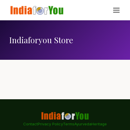
Indiaforyou Store
Contact
Privacy Policy
Terms
Ayurveda
Heritage