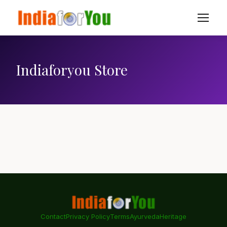
Indiaforyou Store
Contact
Privacy Policy
Terms
Ayurveda
Heritage