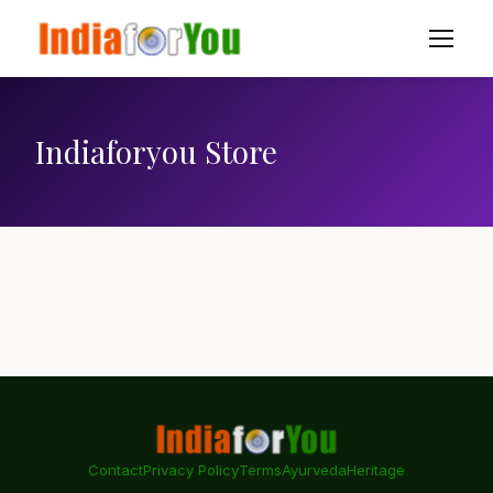
Indiaforyou Store
Contact
Privacy Policy
Terms
Ayurveda
Heritage