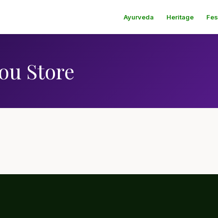
Ayurveda
Heritage
Fes
ou Store