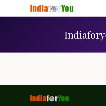
Indiafory