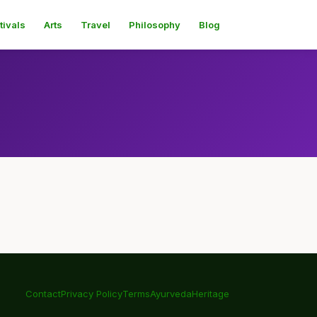
tivals
Arts
Travel
Philosophy
Blog
Contact
Privacy Policy
Terms
Ayurveda
Heritage