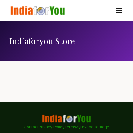
Indiaforyou Store
Contact
Privacy Policy
Terms
Ayurveda
Heritage