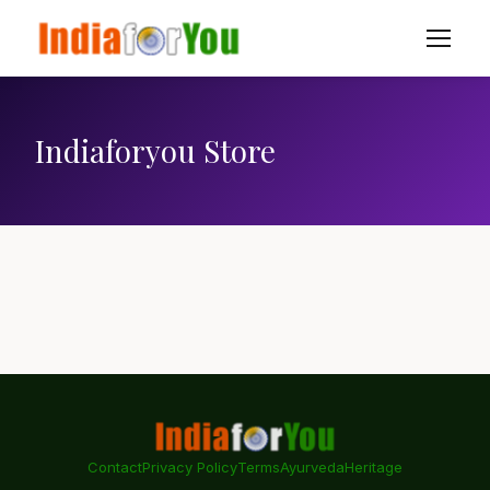
Indiaforyou Store
Contact
Privacy Policy
Terms
Ayurveda
Heritage