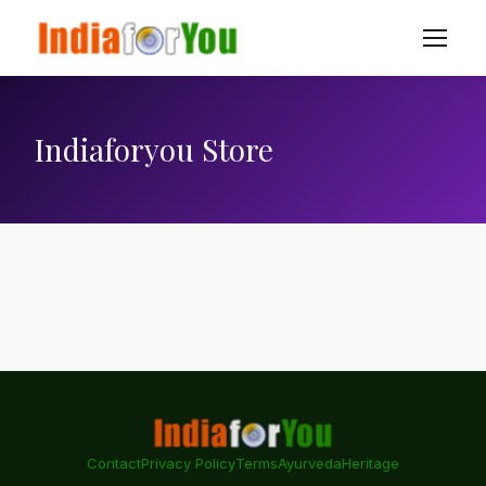
Indiaforyou Store
Contact
Privacy Policy
Terms
Ayurveda
Heritage