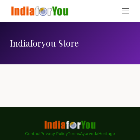
Indiaforyou Store
Contact
Privacy Policy
Terms
Ayurveda
Heritage