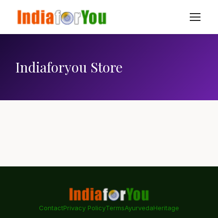
Indiaforyou Store
Contact
Privacy Policy
Terms
Ayurveda
Heritage