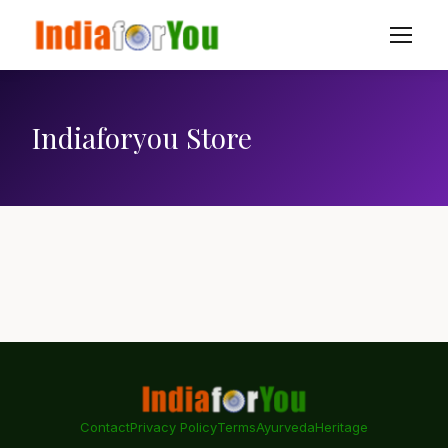
Indiaforyou Store
Contact
Privacy Policy
Terms
Ayurveda
Heritage