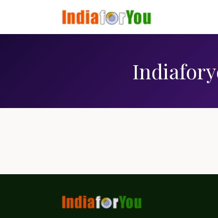
Indiafory