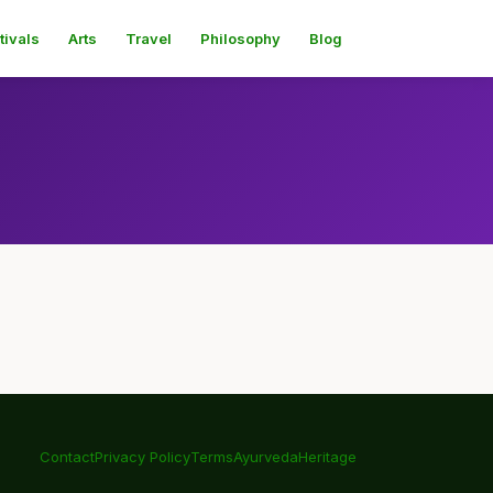
tivals
Arts
Travel
Philosophy
Blog
Contact
Privacy Policy
Terms
Ayurveda
Heritage