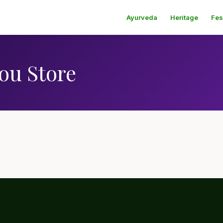
Ayurveda
Heritage
Fes
ou Store