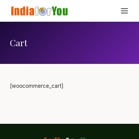
Cart
[woocommerce_cart]