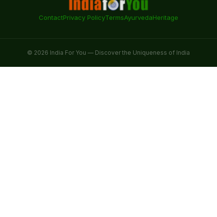
Contact
Privacy Policy
Terms
Ayurveda
Heritage
© 2026 India For You — Discover the Uniqueness of India