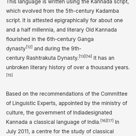
This language is written using the Kannada script,
which evolved from the 5th-century Kadamba
script. It is attested epigraphically for about one
and a half millennia, and literary Old Kannada
flourished in the 6th-century Ganga
[12]
dynasty
and during the 9th-
[13]
[14]
century Rashtrakuta Dynasty.
It has an
unbroken literary history of over a thousand years.
[15]
Based on the recommendations of the Committee
of Linguistic Experts, appointed by the ministry of
culture, the government of Indiadesignated
[16]
[17]
Kannada a classical language of India.
In
July 2011, a centre for the study of classical