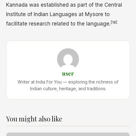
Kannada was established as part of the Central
Institute of Indian Languages at Mysore to
[18]
facilitate research related to the language.
user
Writer at India For You — exploring the richness of
Indian culture, heritage, and traditions.
You might also like