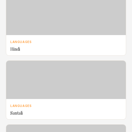
LANGUAGES
Hindi
LANGUAGES
Santali