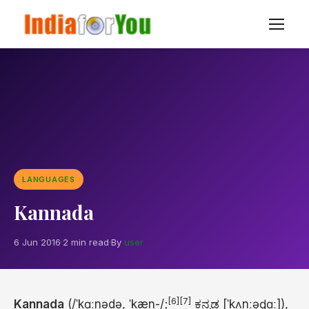
LANGUAGES
Kannada
6 Jun 2016
·
2 min read
·
By
user
[6]
[7]
Kannada
(
/
ˈ
k
ɑː
n
ə
d
ə
,
ˈ
k
æ
n
-/
;
ಕನ್ನಡ
[ˈkʌnːəɖɑː]
),