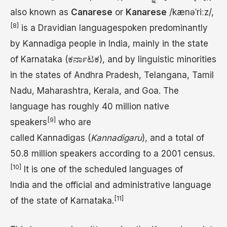
also known as
Canarese
or
Kanarese
/
k
æ
n
ə
ˈ
r
iː
z
/
,
[8]
is a Dravidian languagespoken predominantly
by Kannadiga people in India, mainly in the state
of Karnataka (ಕರ್ನಾಟಕ), and by linguistic minorities
in the states of Andhra Pradesh, Telangana, Tamil
Nadu, Maharashtra, Kerala, and Goa. The
language has roughly 40 million native
[9]
speakers
who are
called Kannadigas (
Kannadigaru
), and a total of
50.8 million speakers according to a 2001 census.
[10]
It is one of the scheduled languages of
India and the official and administrative language
[11]
of the state of Karnataka.