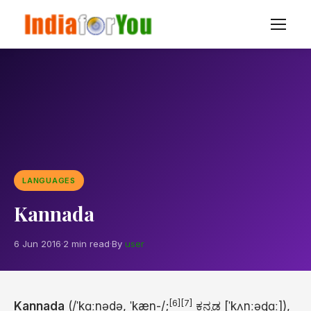
LANGUAGES
Kannada
6 Jun 2016
·
2 min read
·
By
user
[6]
[7]
Kannada
(
/
ˈ
k
ɑː
n
ə
d
ə
,
ˈ
k
æ
n
-/
;
ಕನ್ನಡ
[ˈkʌnːəɖɑː]
),