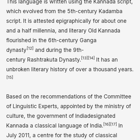
This language is written using the Kannada script,
which evolved from the 5th-century Kadamba
script. It is attested epigraphically for about one
and a half millennia, and literary Old Kannada
flourished in the 6th-century Ganga
[12]
dynasty
and during the 9th-
[13]
[14]
century Rashtrakuta Dynasty.
It has an
unbroken literary history of over a thousand years.
[15]
Based on the recommendations of the Committee
of Linguistic Experts, appointed by the ministry of
culture, the government of Indiadesignated
[16]
[17]
Kannada a classical language of India.
In
July 2011, a centre for the study of classical