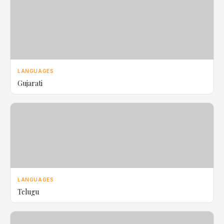
LANGUAGES
Gujarati
LANGUAGES
Telugu