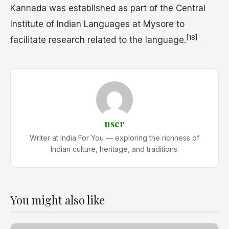
Kannada was established as part of the Central
Institute of Indian Languages at Mysore to
[18]
facilitate research related to the language.
user
Writer at India For You — exploring the richness of
Indian culture, heritage, and traditions.
You might also like