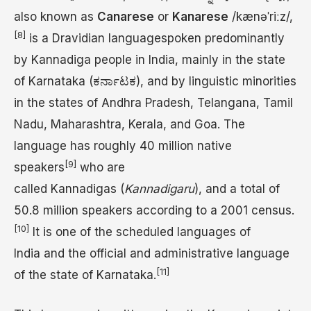
also known as
Canarese
or
Kanarese
/
k
æ
n
ə
ˈ
r
iː
z
/
,
[8]
is a Dravidian languagespoken predominantly
by Kannadiga people in India, mainly in the state
of Karnataka (ಕರ್ನಾಟಕ), and by linguistic minorities
in the states of Andhra Pradesh, Telangana, Tamil
Nadu, Maharashtra, Kerala, and Goa. The
language has roughly 40 million native
[9]
speakers
who are
called Kannadigas (
Kannadigaru
), and a total of
50.8 million speakers according to a 2001 census.
[10]
It is one of the scheduled languages of
India and the official and administrative language
[11]
of the state of Karnataka.