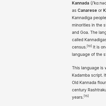
Kannada
(
/
ˈ
k
ɑː
n
ə
as
Canarese
or
K
Kannadiga people i
minorities in the
and Goa. The lang
called Kannadigas
[10]
census.
It is o
language of the s
This language is 
Kadamba script. It
Old Kannada flou
century Rashtrak
[15]
years.