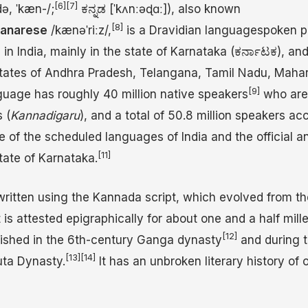
[6]
[7]
d
ə
,
ˈ
k
æ
n
-/
;
ಕನ್ನಡ
[ˈkʌnːəɖɑː]
), also known
[8]
anarese
/
k
æ
n
ə
ˈ
r
iː
z
/
,
is a Dravidian languagespoken p
n India, mainly in the state of Karnataka (ಕರ್ನಾಟಕ), and
 states of Andhra Pradesh, Telangana, Tamil Nadu, Mahar
[9]
uage has roughly 40 million native speakers
who are
 (
Kannadigaru
), and a total of 50.8 million speakers ac
ne of the scheduled languages of India and the official a
[11]
tate of Karnataka.
written using the Kannada script, which evolved from t
 is attested epigraphically for about one and a half mille
[12]
rished in the 6th-century Ganga dynasty
and during t
[13]
[14]
uta Dynasty.
It has an unbroken literary history of