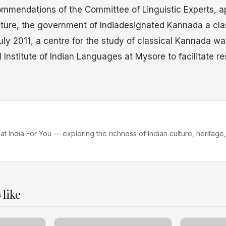
mmendations of the Committee of Linguistic Experts, a
ulture, the government of Indiadesignated Kannada a cl
uly 2011, a centre for the study of classical Kannada wa
l Institute of Indian Languages at Mysore to facilitate r
 at India For You — exploring the richness of Indian culture, heritage,
 like