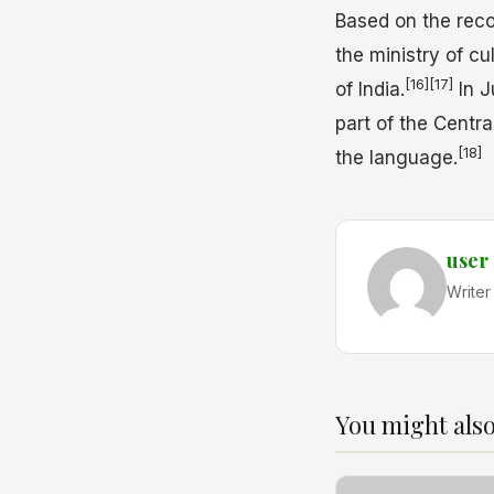
Based on the reco
the ministry of c
[16]
[17]
of India.
In J
part of the Centra
[18]
the language.
user
Writer
You might also