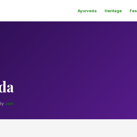
Ayurveda
Heritage
Fes
da
By
user