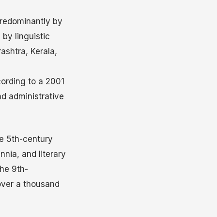
redominantly by
 by linguistic
ashtra, Kerala,
cording to a 2001
nd administrative
he 5th-century
nnia, and literary
he 9th-
 over a thousand