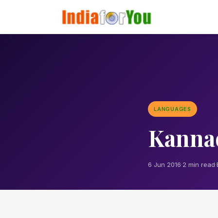
LANGUAGES
Kanna
6 Jun 2016
·
2 min read
·