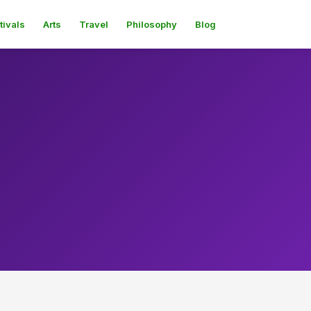
tivals
Arts
Travel
Philosophy
Blog