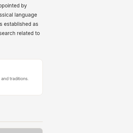
ppointed by
assical language
s established as
esearch related to
 and traditions.