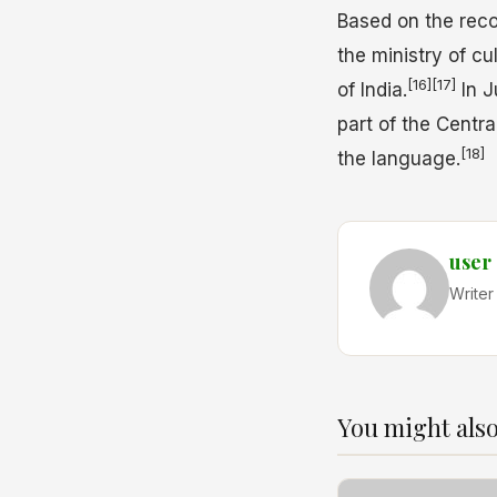
Based on the reco
the ministry of c
[16]
[17]
of India.
In J
part of the Centra
[18]
the language.
user
Writer
You might also