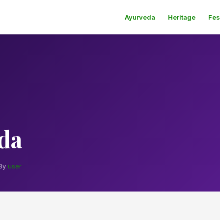
Ayurveda
Heritage
Fes
da
By
user