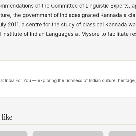
mmendations of the Committee of Linguistic Experts, a
ulture, the government of Indiadesignated Kannada a cl
uly 2011, a centre for the study of classical Kannada wa
l Institute of Indian Languages at Mysore to facilitate r
 at India For You — exploring the richness of Indian culture, heritage,
 like