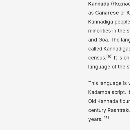
Kannada
(
/
ˈ
k
ɑː
n
ə
as
Canarese
or
K
Kannadiga people i
minorities in the
and Goa. The lang
called Kannadigas
[10]
census.
It is o
language of the s
This language is 
Kadamba script. It
Old Kannada flou
century Rashtrak
[15]
years.