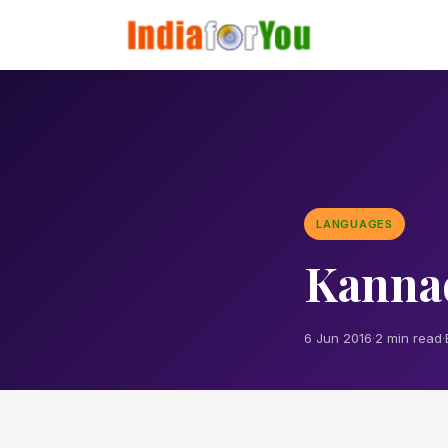
LANGUAGES
Kanna
6 Jun 2016
·
2 min read
·