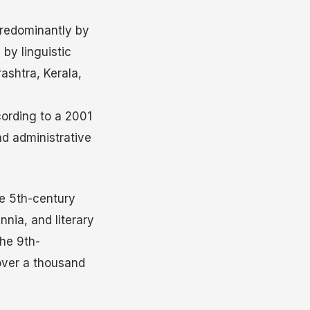
redominantly by
 by linguistic
ashtra, Kerala,
cording to a 2001
nd administrative
he 5th-century
nnia, and literary
he 9th-
 over a thousand