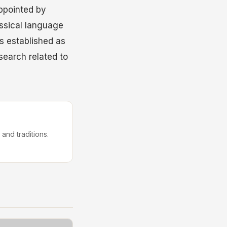
ppointed by
assical language
s established as
esearch related to
 and traditions.