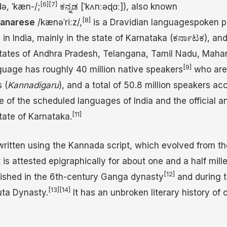
[6]
[7]
d
ə
,
ˈ
k
æ
n
-/
;
ಕನ್ನಡ
[ˈkʌnːəɖɑː]
), also known
[8]
anarese
/
k
æ
n
ə
ˈ
r
iː
z
/
,
is a Dravidian languagespoken p
n India, mainly in the state of Karnataka (ಕರ್ನಾಟಕ), and
 states of Andhra Pradesh, Telangana, Tamil Nadu, Mahar
[9]
uage has roughly 40 million native speakers
who are
 (
Kannadigaru
), and a total of 50.8 million speakers ac
ne of the scheduled languages of India and the official a
[11]
tate of Karnataka.
written using the Kannada script, which evolved from t
 is attested epigraphically for about one and a half mille
[12]
rished in the 6th-century Ganga dynasty
and during t
[13]
[14]
uta Dynasty.
It has an unbroken literary history of