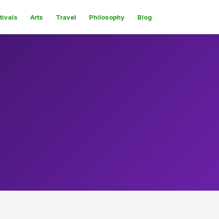
tivals
Arts
Travel
Philosophy
Blog