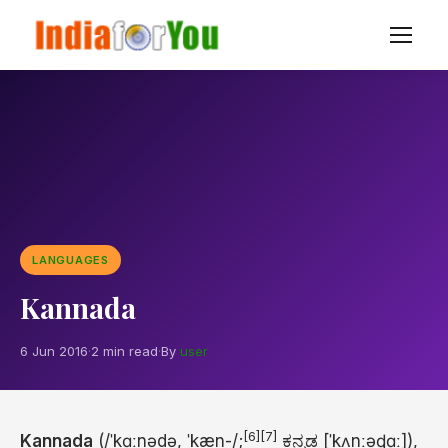
LANGUAGES
Kannada
6 Jun 2016
·
2 min read
·
By
user
[6]
[7]
Kannada
(
/
ˈ
k
ɑː
n
ə
d
ə
,
ˈ
k
æ
n
-/
;
ಕನ್ನಡ
[ˈkʌnːəɖɑː]
),