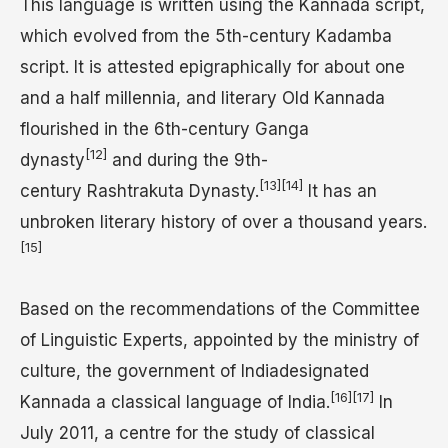
This language is written using the Kannada script,
which evolved from the 5th-century Kadamba
script. It is attested epigraphically for about one
and a half millennia, and literary Old Kannada
flourished in the 6th-century Ganga
[12]
dynasty
and during the 9th-
[13]
[14]
century Rashtrakuta Dynasty.
It has an
unbroken literary history of over a thousand years.
[15]
Based on the recommendations of the Committee
of Linguistic Experts, appointed by the ministry of
culture, the government of Indiadesignated
[16]
[17]
Kannada a classical language of India.
In
July 2011, a centre for the study of classical