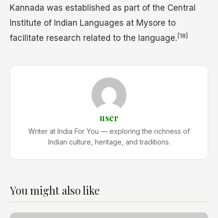
Kannada was established as part of the Central
Institute of Indian Languages at Mysore to
[18]
facilitate research related to the language.
user
Writer at India For You — exploring the richness of
Indian culture, heritage, and traditions.
You might also like