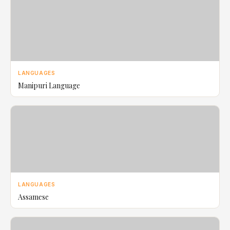
LANGUAGES
Manipuri Language
LANGUAGES
Assamese