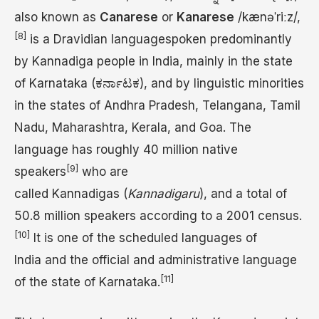
also known as
Canarese
or
Kanarese
/
k
æ
n
ə
ˈ
r
iː
z
/
,
[8]
is a Dravidian languagespoken predominantly
by Kannadiga people in India, mainly in the state
of Karnataka (ಕರ್ನಾಟಕ), and by linguistic minorities
in the states of Andhra Pradesh, Telangana, Tamil
Nadu, Maharashtra, Kerala, and Goa. The
language has roughly 40 million native
[9]
speakers
who are
called Kannadigas (
Kannadigaru
), and a total of
50.8 million speakers according to a 2001 census.
[10]
It is one of the scheduled languages of
India and the official and administrative language
[11]
of the state of Karnataka.