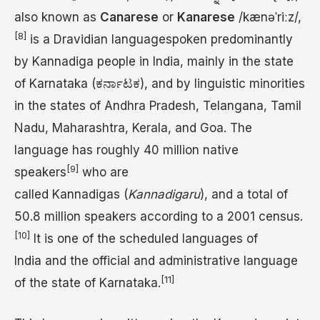
also known as
Canarese
or
Kanarese
/
k
æ
n
ə
ˈ
r
iː
z
/
,
[8]
is a Dravidian languagespoken predominantly
by Kannadiga people in India, mainly in the state
of Karnataka (ಕರ್ನಾಟಕ), and by linguistic minorities
in the states of Andhra Pradesh, Telangana, Tamil
Nadu, Maharashtra, Kerala, and Goa. The
language has roughly 40 million native
[9]
speakers
who are
called Kannadigas (
Kannadigaru
), and a total of
50.8 million speakers according to a 2001 census.
[10]
It is one of the scheduled languages of
India and the official and administrative language
[11]
of the state of Karnataka.