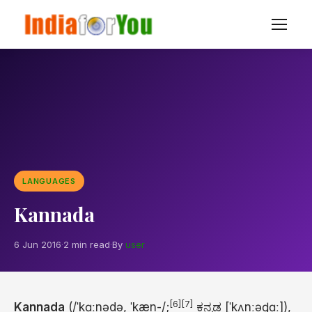
LANGUAGES
Kannada
6 Jun 2016
·
2 min read
·
By
user
[6]
[7]
Kannada
(
/
ˈ
k
ɑː
n
ə
d
ə
,
ˈ
k
æ
n
-/
;
ಕನ್ನಡ
[ˈkʌnːəɖɑː]
),