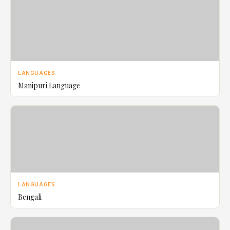
LANGUAGES
Manipuri Language
LANGUAGES
Bengali