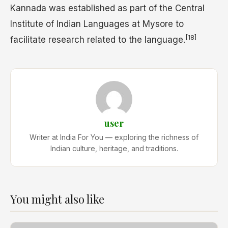
Kannada was established as part of the Central
Institute of Indian Languages at Mysore to
[18]
facilitate research related to the language.
user
Writer at India For You — exploring the richness of
Indian culture, heritage, and traditions.
You might also like