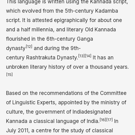
This language is written using the Kannada script,
which evolved from the 5th-century Kadamba
script. It is attested epigraphically for about one
and a half millennia, and literary Old Kannada
flourished in the 6th-century Ganga
[12]
dynasty
and during the 9th-
[13]
[14]
century Rashtrakuta Dynasty.
It has an
unbroken literary history of over a thousand years.
[15]
Based on the recommendations of the Committee
of Linguistic Experts, appointed by the ministry of
culture, the government of Indiadesignated
[16]
[17]
Kannada a classical language of India.
In
July 2011, a centre for the study of classical