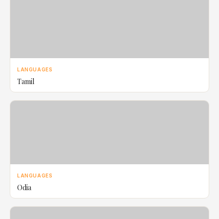
LANGUAGES
Tamil
LANGUAGES
Odia