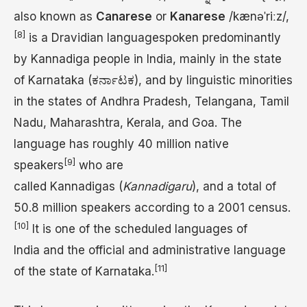
also known as
Canarese
or
Kanarese
/
k
æ
n
ə
ˈ
r
iː
z
/
,
[8]
is a Dravidian languagespoken predominantly
by Kannadiga people in India, mainly in the state
of Karnataka (ಕರ್ನಾಟಕ), and by linguistic minorities
in the states of Andhra Pradesh, Telangana, Tamil
Nadu, Maharashtra, Kerala, and Goa. The
language has roughly 40 million native
[9]
speakers
who are
called Kannadigas (
Kannadigaru
), and a total of
50.8 million speakers according to a 2001 census.
[10]
It is one of the scheduled languages of
India and the official and administrative language
[11]
of the state of Karnataka.