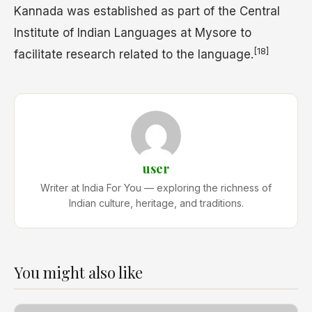
Kannada was established as part of the Central
Institute of Indian Languages at Mysore to
[18]
facilitate research related to the language.
user
Writer at India For You — exploring the richness of
Indian culture, heritage, and traditions.
You might also like