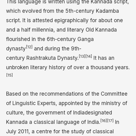
This language is written using the Kannada script,
which evolved from the 5th-century Kadamba
script. It is attested epigraphically for about one
and a half millennia, and literary Old Kannada
flourished in the 6th-century Ganga
[12]
dynasty
and during the 9th-
[13]
[14]
century Rashtrakuta Dynasty.
It has an
unbroken literary history of over a thousand years.
[15]
Based on the recommendations of the Committee
of Linguistic Experts, appointed by the ministry of
culture, the government of Indiadesignated
[16]
[17]
Kannada a classical language of India.
In
July 2011, a centre for the study of classical