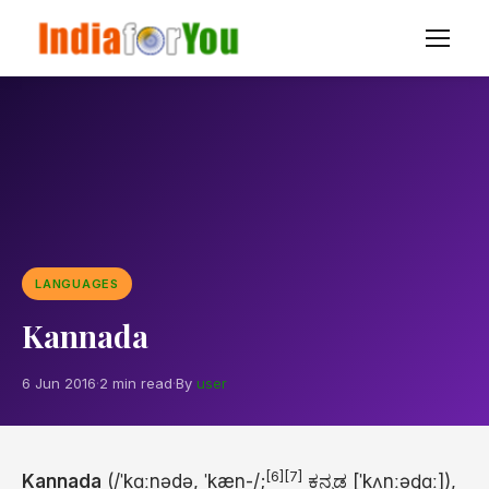
LANGUAGES
Kannada
6 Jun 2016
·
2 min read
·
By
user
[6]
[7]
Kannada
(
/
ˈ
k
ɑː
n
ə
d
ə
,
ˈ
k
æ
n
-/
;
ಕನ್ನಡ
[ˈkʌnːəɖɑː]
),