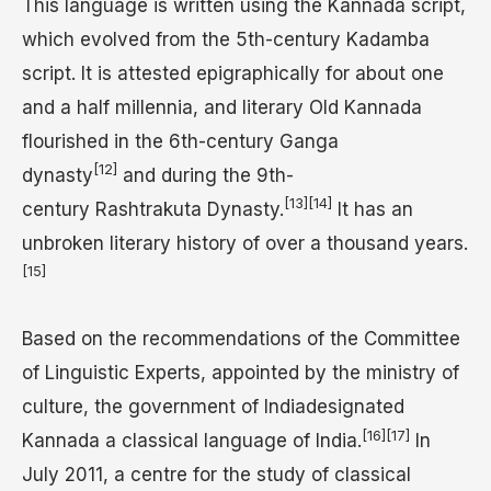
This language is written using the Kannada script,
which evolved from the 5th-century Kadamba
script. It is attested epigraphically for about one
and a half millennia, and literary Old Kannada
flourished in the 6th-century Ganga
[12]
dynasty
and during the 9th-
[13]
[14]
century Rashtrakuta Dynasty.
It has an
unbroken literary history of over a thousand years.
[15]
Based on the recommendations of the Committee
of Linguistic Experts, appointed by the ministry of
culture, the government of Indiadesignated
[16]
[17]
Kannada a classical language of India.
In
July 2011, a centre for the study of classical