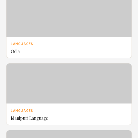
LANGUAGES
Odia
LANGUAGES
Manipuri Language