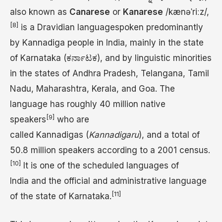
also known as
Canarese
or
Kanarese
/
k
æ
n
ə
ˈ
r
iː
z
/
,
[8]
is a Dravidian languagespoken predominantly
by Kannadiga people in India, mainly in the state
of Karnataka (ಕರ್ನಾಟಕ), and by linguistic minorities
in the states of Andhra Pradesh, Telangana, Tamil
Nadu, Maharashtra, Kerala, and Goa. The
language has roughly 40 million native
[9]
speakers
who are
called Kannadigas (
Kannadigaru
), and a total of
50.8 million speakers according to a 2001 census.
[10]
It is one of the scheduled languages of
India and the official and administrative language
[11]
of the state of Karnataka.