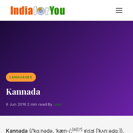
LANGUAGES
Kannada
6 Jun 2016
·
2 min read
·
By
user
[6]
[7]
Kannada
(
/
ˈ
k
ɑː
n
ə
d
ə
,
ˈ
k
æ
n
-/
;
ಕನ್ನಡ
[ˈkʌnːəɖɑː]
),