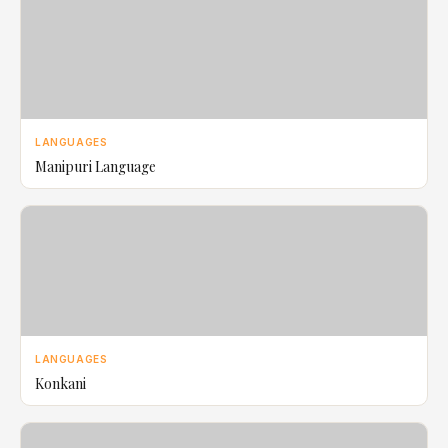
LANGUAGES
Manipuri Language
LANGUAGES
Konkani