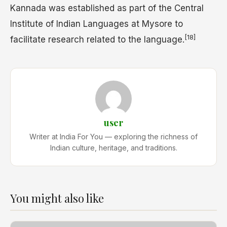
Kannada was established as part of the Central
Institute of Indian Languages at Mysore to
[18]
facilitate research related to the language.
user
Writer at India For You — exploring the richness of
Indian culture, heritage, and traditions.
You might also like