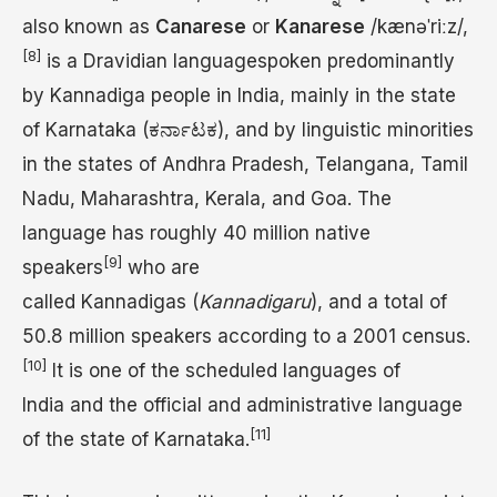
also known as
Canarese
or
Kanarese
/
k
æ
n
ə
ˈ
r
iː
z
/
,
[8]
is a Dravidian languagespoken predominantly
by Kannadiga people in India, mainly in the state
of Karnataka (ಕರ್ನಾಟಕ), and by linguistic minorities
in the states of Andhra Pradesh, Telangana, Tamil
Nadu, Maharashtra, Kerala, and Goa. The
language has roughly 40 million native
[9]
speakers
who are
called Kannadigas (
Kannadigaru
), and a total of
50.8 million speakers according to a 2001 census.
[10]
It is one of the scheduled languages of
India and the official and administrative language
[11]
of the state of Karnataka.