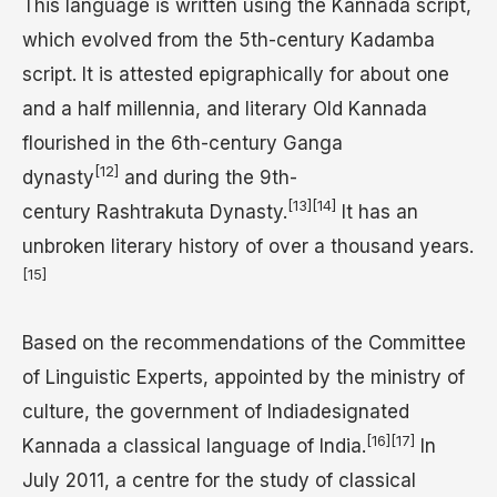
This language is written using the Kannada script,
which evolved from the 5th-century Kadamba
script. It is attested epigraphically for about one
and a half millennia, and literary Old Kannada
flourished in the 6th-century Ganga
[12]
dynasty
and during the 9th-
[13]
[14]
century Rashtrakuta Dynasty.
It has an
unbroken literary history of over a thousand years.
[15]
Based on the recommendations of the Committee
of Linguistic Experts, appointed by the ministry of
culture, the government of Indiadesignated
[16]
[17]
Kannada a classical language of India.
In
July 2011, a centre for the study of classical