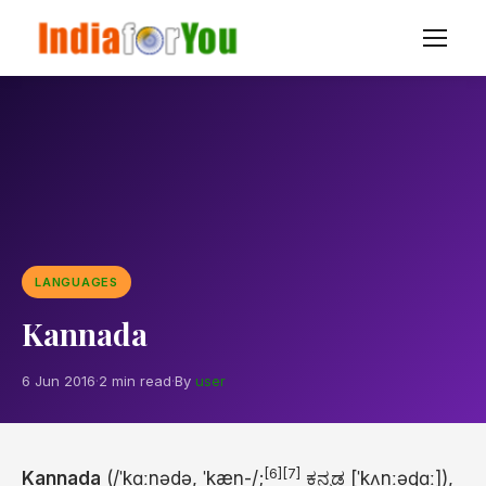
LANGUAGES
Kannada
6 Jun 2016
·
2 min read
·
By
user
[6]
[7]
Kannada
(
/
ˈ
k
ɑː
n
ə
d
ə
,
ˈ
k
æ
n
-/
;
ಕನ್ನಡ
[ˈkʌnːəɖɑː]
),